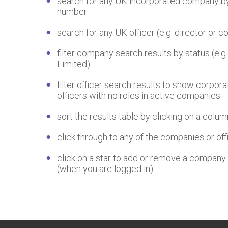
search for any UK incorporated company by
number
search for any UK officer (e.g. director or
filter company search results by status (e.g.
Limited)
filter officer search results to show corpora
officers with no roles in active companies
sort the results table by clicking on a colu
click through to any of the companies or offi
click on a star to add or remove a company 
(when you are logged in)