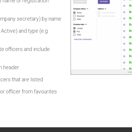
 name or registration
 company secretary) by name
 Active) and type (e.g.
te officers and include
mn header
cers that are listed
or officer from favourites