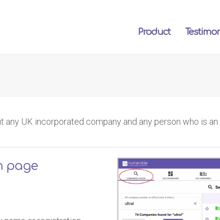
Product
Testimon
t any UK incorporated company and any person who is an of
h page