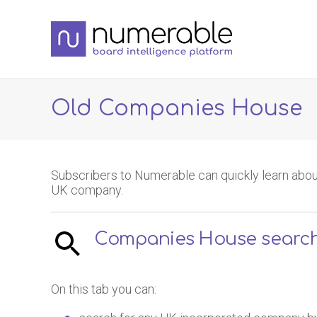
Old Companies House
Subscribers to Numerable can quickly learn abou
UK company.
Companies House searc
On this tab you can: