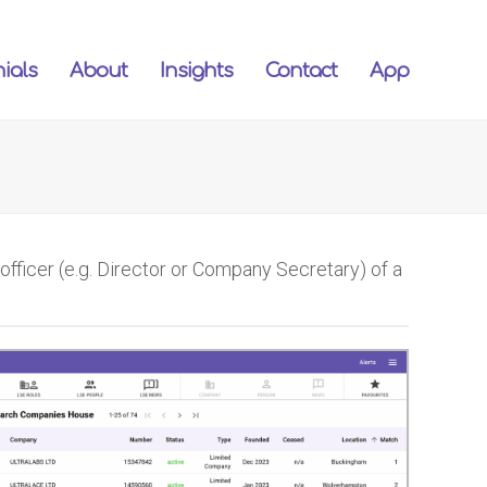
ials
About
Insights
Contact
App
ficer (e.g. Director or Company Secretary) of a