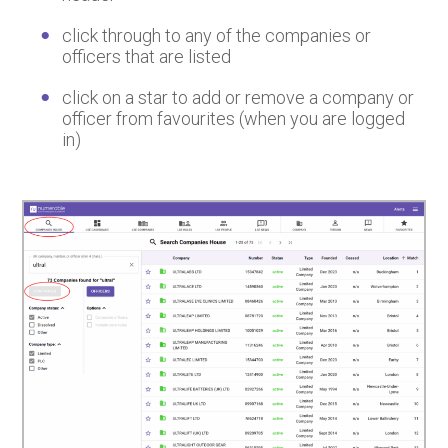
click through to any of the companies or
officers that are listed
click on a star to add or remove a company or
officer from favourites (when you are logged
in)