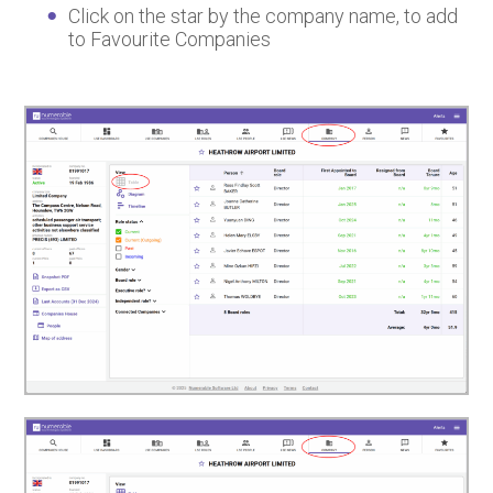
Click on the star by the company name, to add
to Favourite Companies