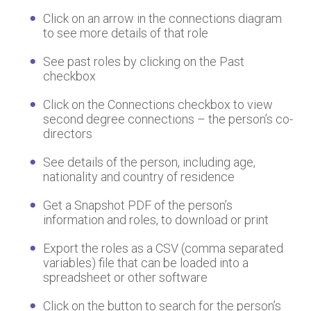
Click on an arrow in the connections diagram
to see more details of that role
See past roles by clicking on the Past
checkbox
Click on the Connections checkbox to view
second degree connections – the person’s co-
directors
See details of the person, including age,
nationality and country of residence
Get a Snapshot PDF of the person’s
information and roles, to download or print
Export the roles as a CSV (comma separated
variables) file that can be loaded into a
spreadsheet or other software
Click on the button to search for the person’s