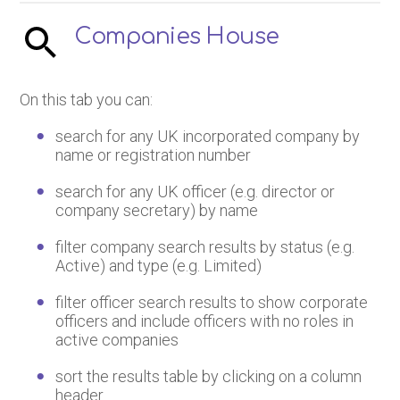
Companies House
On this tab you can:
search for any UK incorporated company by
name or registration number
search for any UK officer (e.g. director or
company secretary) by name
filter company search results by status (e.g.
Active) and type (e.g. Limited)
filter officer search results to show corporate
officers and include officers with no roles in
active companies
sort the results table by clicking on a column
header