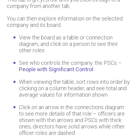
company from another tab.
You can then explore information on the selected
company and its board.
View the board as a table or connection
diagram, and click on a person to see their
other roles
See who controls the company: the PSCs –
People with Significant Control
When viewing the table, sort rows into order by
clicking on a column header, and see total and
average values for information shown
Click on an arrow in the connections diagram
to see more details of that role – officers are
shown with thin arrows and PSCs with thick
ones; directors have solid arrows while other
officer roles are dashed