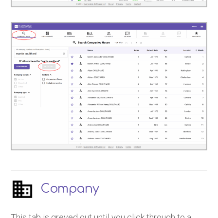
Company
This tab is greyed out until you click through to a