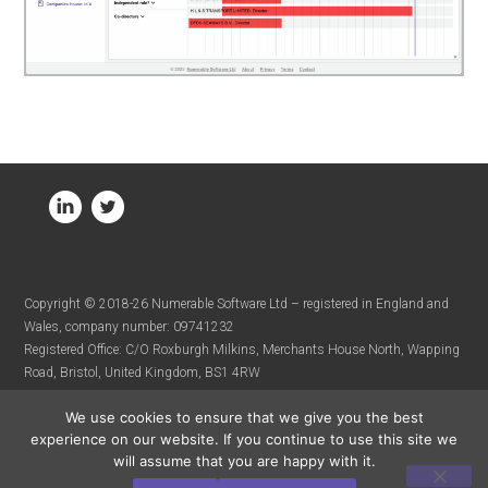
Copyright © 2018-26 Numerable Software Ltd – registered in England and
Wales, company number: 09741232
Registered Office: C/O Roxburgh Milkins, Merchants House North, Wapping
Road, Bristol, United Kingdom, BS1 4RW
We use cookies to ensure that we give you the best
experience on our website. If you continue to use this site we
will assume that you are happy with it.
Terms & Conditions
Privacy Policy