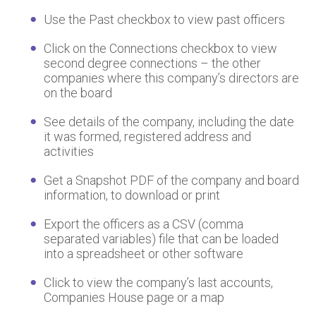
Use the Past checkbox to view past officers
Click on the Connections checkbox to view
second degree connections – the other
companies where this company’s directors are
on the board
See details of the company, including the date
it was formed, registered address and
activities
Get a Snapshot PDF of the company and board
information, to download or print
Export the officers as a CSV (comma
separated variables) file that can be loaded
into a spreadsheet or other software
Click to view the company’s last accounts,
Companies House page or a map