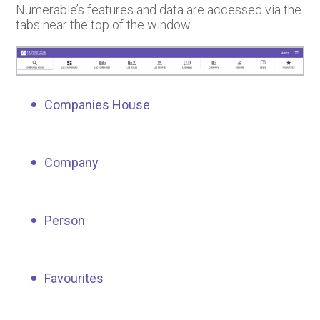
Numerable’s features and data are accessed via the
tabs near the top of the window.
Companies House
Company
Person
Favourites