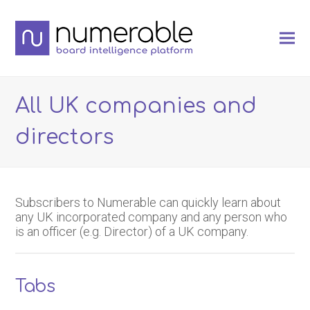
All UK companies and
directors
Subscribers to Numerable can quickly learn about
any UK incorporated company and any person who
is an officer (e.g. Director) of a UK company.
Tabs