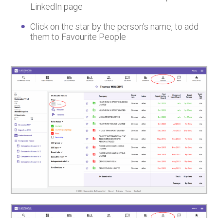
LinkedIn page
Click on the star by the person’s name, to add
them to Favourite People