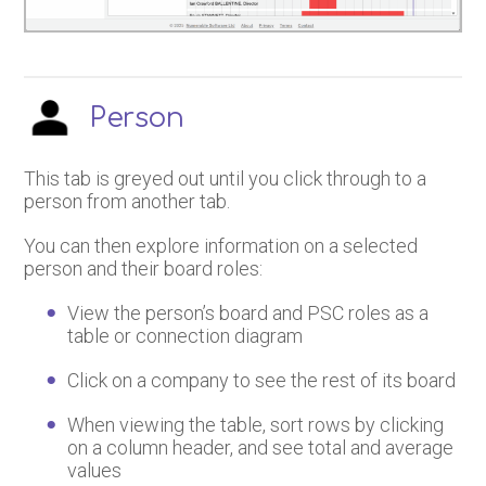
Person
This tab is greyed out until you click through to a
person from another tab.
You can then explore information on a selected
person and their board roles:
View the person’s board and PSC roles as a
table or connection diagram
Click on a company to see the rest of its board
When viewing the table, sort rows by clicking
on a column header, and see total and average
values